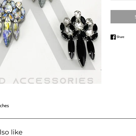
Share on
Share
nches
so like