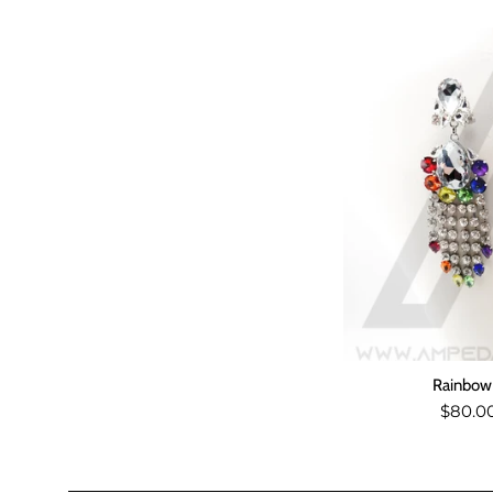
Rainbow 
Regul
$80.0
price