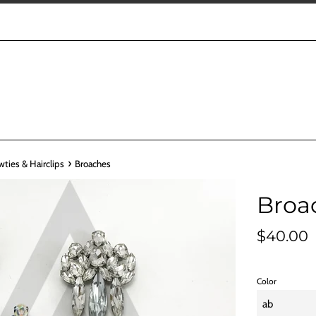
›
wties & Hairclips
Broaches
Broa
Regular
$40.00
price
Color