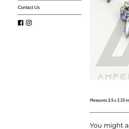
Contact Us
Facebook
Instagram
Measures 3.5 x 2.25 i
You might al