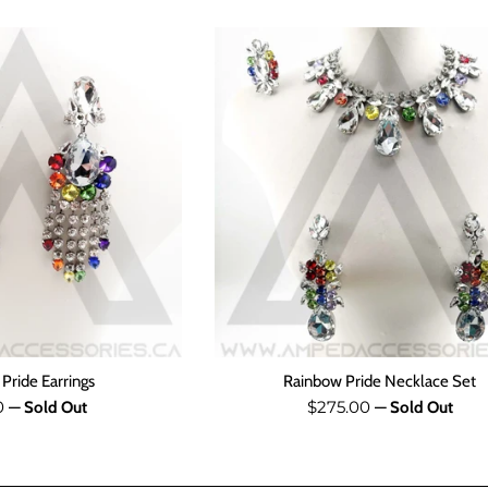
Pride Earrings
Rainbow Pride Necklace Set
ar
Regular
0
$275.00
—
Sold Out
—
Sold Out
price