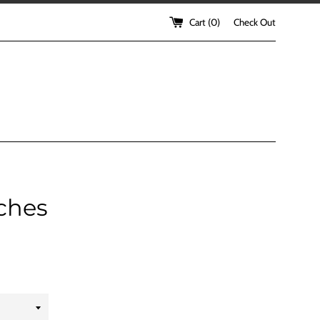
Cart (
0
)
Check Out
ches