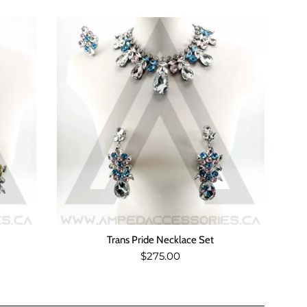
Trans Pride Necklace Set
Regular
$275.00
price