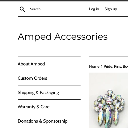
Skip
Search
Log in
Sign up
to
content
Amped Accessories
About Amped
›
Home
Pride, Pins, Bo
Custom Orders
Shipping & Packaging
Warranty & Care
Donations & Sponsorship