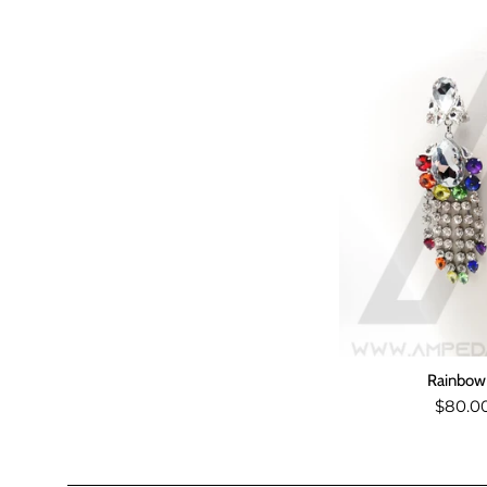
Rainbow 
Regul
$80.0
price