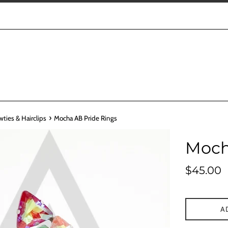
›
wties & Hairclips
Mocha AB Pride Rings
Moch
Regular
$45.00
price
A