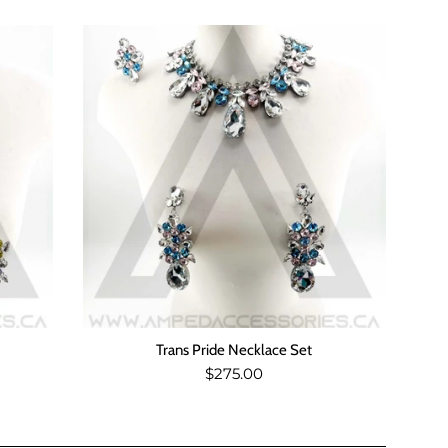
Trans Pride Necklace Set
Regular
$275.00
price