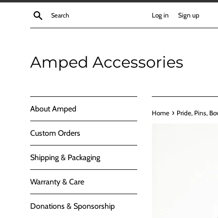
Skip
Search
Log in
Sign up
to
content
Amped Accessories
About Amped
›
Home
Pride, Pins, Bo
Custom Orders
Shipping & Packaging
Warranty & Care
Donations & Sponsorship