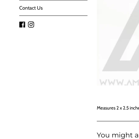
Contact Us
Facebook
Instagram
Measures 2 x 2.5 inch
You might al