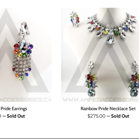
Pride Earrings
Rainbow Pride Necklace Set
ar
Regular
0
$275.00
—
Sold Out
—
Sold Out
price