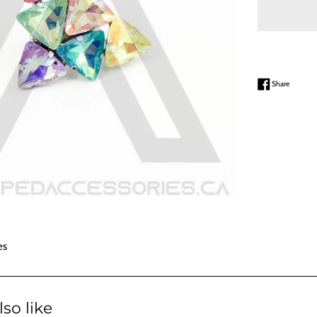
Share on
Share
es
so like