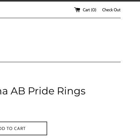
Cart (
0
)
Check Out
a AB Pride Rings
DD TO CART