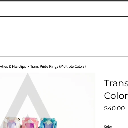
›
wties & Hairclips
Trans Pride Rings (Multiple Colors)
Trans
Color
Regular
$40.00
price
Color