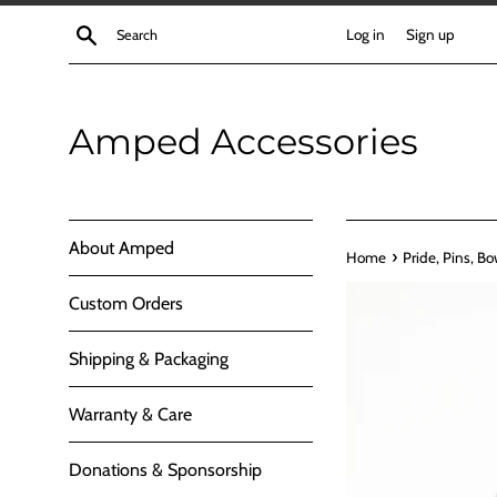
Skip
Search
Log in
Sign up
to
content
Amped Accessories
About Amped
›
Home
Pride, Pins, Bo
Custom Orders
Shipping & Packaging
Warranty & Care
Donations & Sponsorship