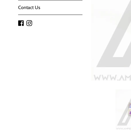
Contact Us
Facebook
Instagram