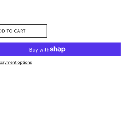
DD TO CART
payment options
 Facebook