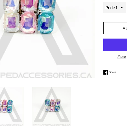
A
More 
Share on
Share