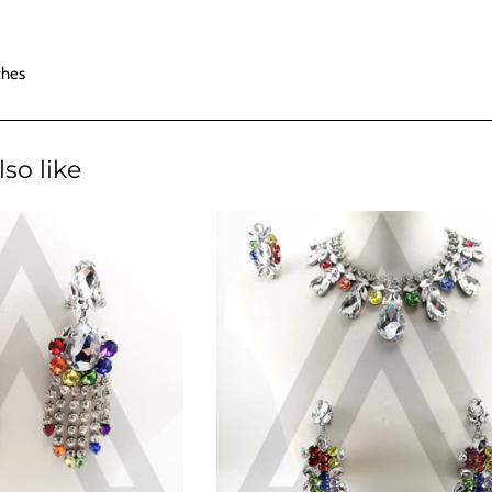
ches
so like