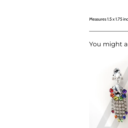
Measures 1.5 x 1.75 in
You might al