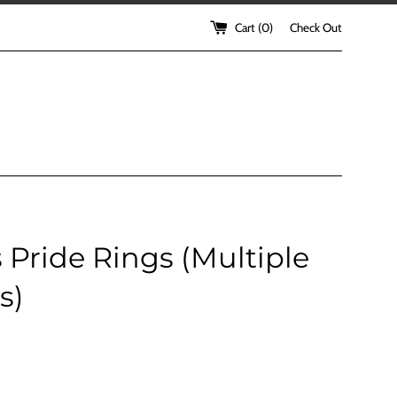
Cart (
0
)
Check Out
 Pride Rings (Multiple
s)