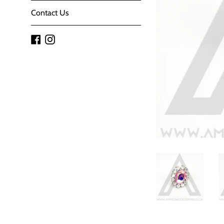
Contact Us
Facebook
Instagram