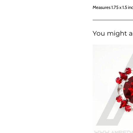
Measures 1.75 x 1.5 in
You might al