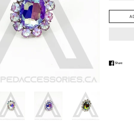
A
Share on
Share