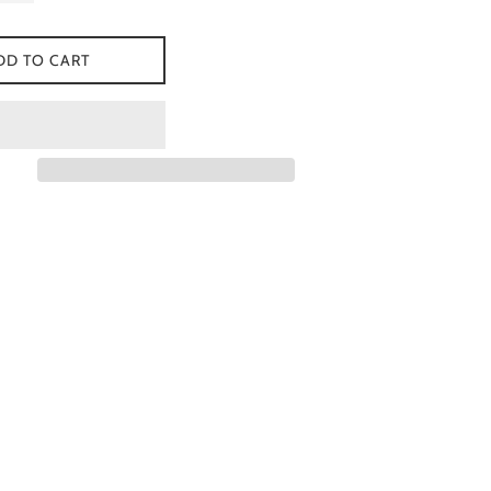
DD TO CART
 Facebook