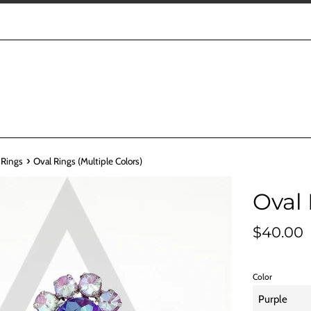
›
 Rings
Oval Rings (Multiple Colors)
Oval 
Regular
$40.00
price
Color