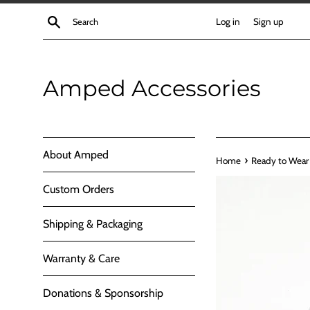
Skip
Search
Log in
Sign up
to
content
Amped Accessories
About Amped
›
Home
Ready to Wear
Custom Orders
Shipping & Packaging
Warranty & Care
Donations & Sponsorship