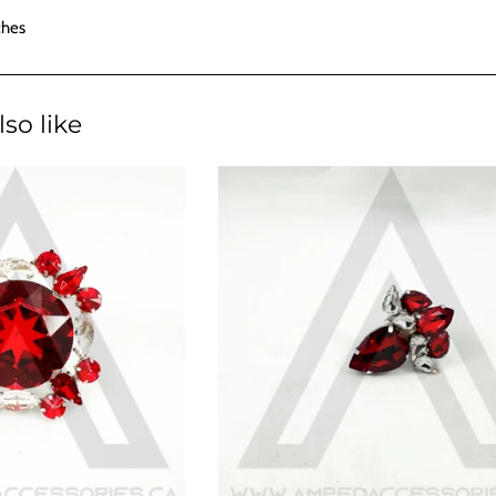
ches
so like