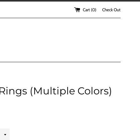
Cart (
0
)
Check Out
Rings (Multiple Colors)