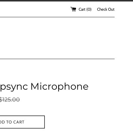
Cart (
0
)
Check Out
ipsync Microphone
egular
$125.00
rice
DD TO CART