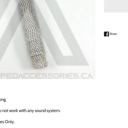
Share on
Share
ong
o not work with any sound system.
ses Only.