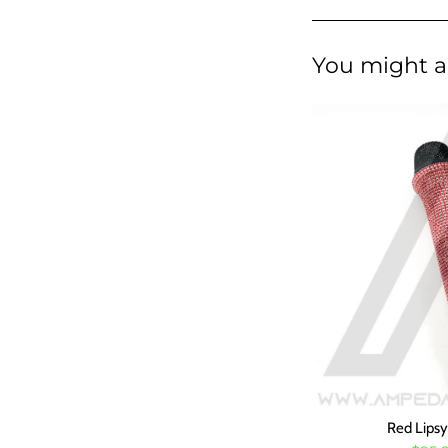
You might al
Red Lips