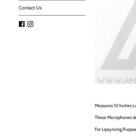
Contact Us
Facebook
Instagram
Measures 10 Inches L
These Microphones d
For Lipsyncing Purpo