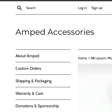
Skip
Search
Log in
Sign up
to
content
Amped Accessories
About Amped
›
Home
AB Lipsync Mi
Custom Orders
Shipping & Packaging
Warranty & Care
Donations & Sponsorship