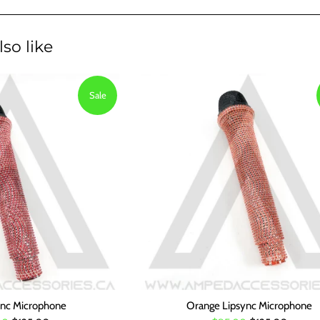
so like
Sale
ync Microphone
Orange Lipsync Microphone