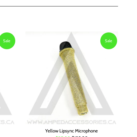
Sale
Sale
Yellow Lipsync Microphone