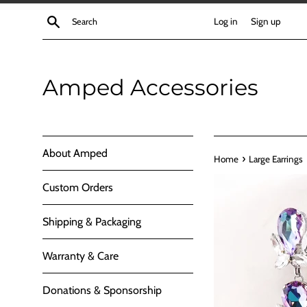
Skip
Search
Log in
Sign up
to
content
Amped Accessories
About Amped
›
Home
Large Earrings
Custom Orders
Shipping & Packaging
Warranty & Care
Donations & Sponsorship