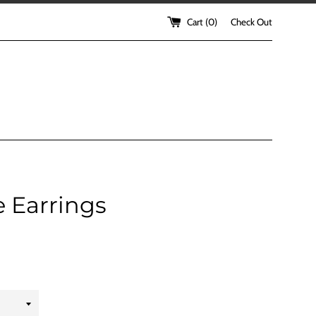
Cart (
0
)
Check Out
 Earrings