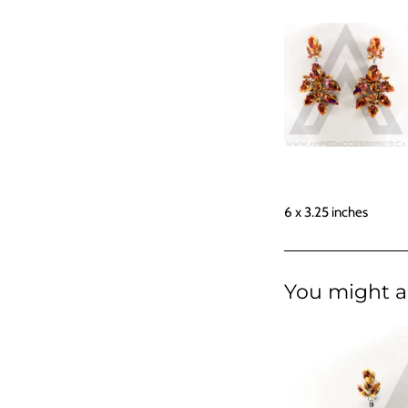
6 x 3.25 inches
You might al