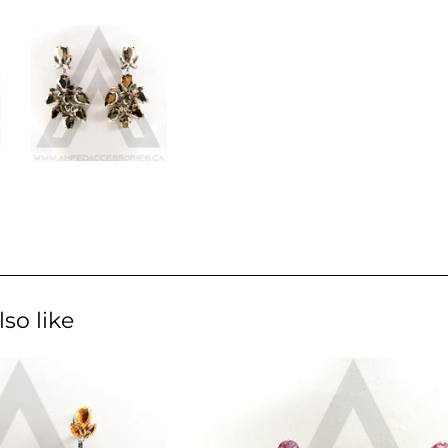
so like