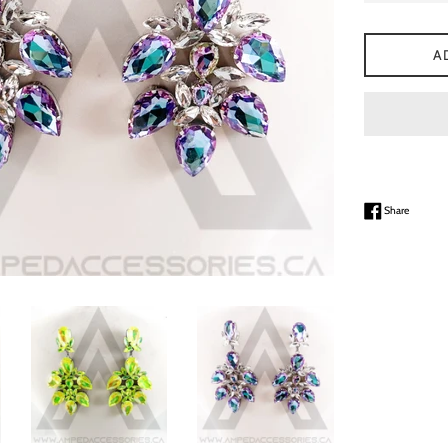
A
Share on
Share