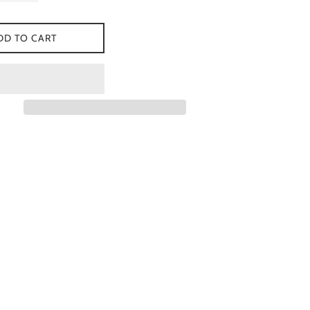
DD TO CART
 Facebook