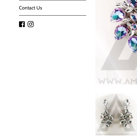
Contact Us
Facebook
Instagram