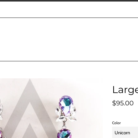
Large
Regular
$95.00
price
Color